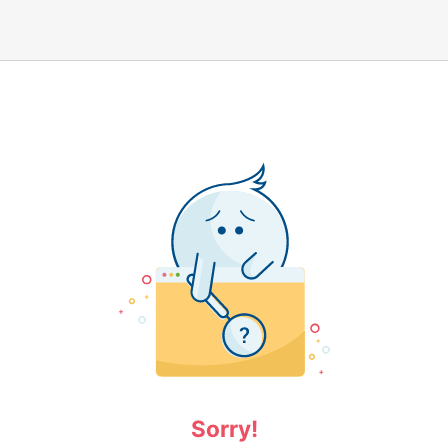
Sorry!